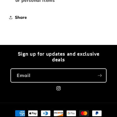
or personal items
Share
Sign up for updates and exclusive
deals
Email
Instagram
Payment