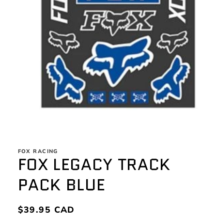
Open
media
1
FOX RACING
in
FOX LEGACY TRACK
modal
PACK BLUE
Regular
$39.95 CAD