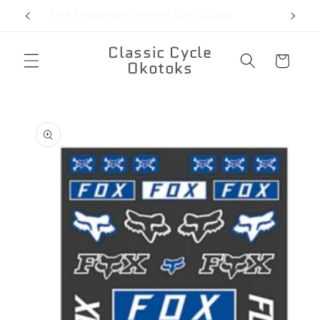
Skip to
Free Shipping on Orders Over $1000
content
Classic Cycle
Cart
Okotoks
Skip to
product
information