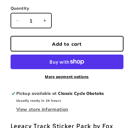
price
Quantity
Quantity
Decrease
Increase
quantity
quantity
for
for
FOX
FOX
Add to cart
LEGACY
LEGACY
TRACK
TRACK
PACK
PACK
BLUE
BLUE
More payment options
Pickup available at
Classic Cycle Okotoks
Usually ready in 24 hours
View store information
Legacy Track Sticker Pack by Fox