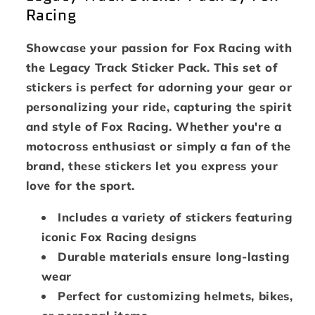
Racing
Showcase your passion for Fox Racing with
the Legacy Track Sticker Pack. This set of
stickers is perfect for adorning your gear or
personalizing your ride, capturing the spirit
and style of Fox Racing. Whether you're a
motocross enthusiast or simply a fan of the
brand, these stickers let you express your
love for the sport.
Includes a variety of stickers featuring
iconic Fox Racing designs
Durable materials ensure long-lasting
wear
Perfect for customizing helmets, bikes,